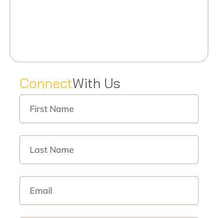
C
o
n
n
e
c
t
W
i
t
h
U
s
First
Name
Last
Name
Email