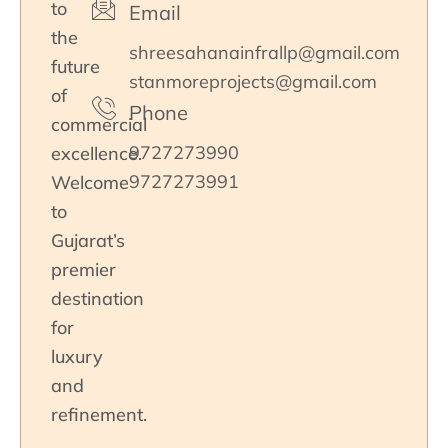
to
Email
the
shreesahanainfrallp@gmail.com
future
stanmoreprojects@gmail.com
of
Phone
commercial
9727273990
excellence.
9727273991
Welcome
to
Gujarat’s
premier
destination
for
luxury
and
refinement.