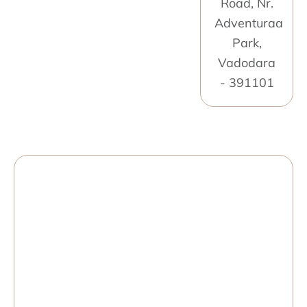
Road, Nr.
Adventuraa
Park,
Vadodara
- 391101