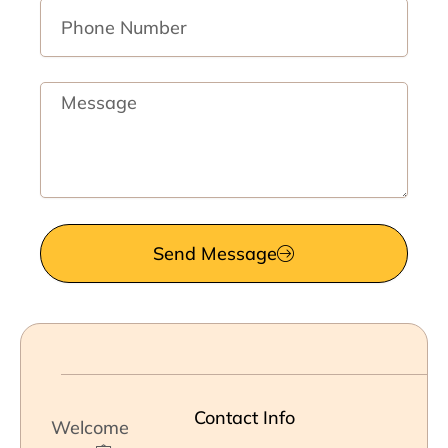
Phone
Number
Message
Send Message
Contact Info
Welcome