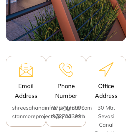
Email
Phone
Office
Address
Number
Address
shreesahanainfrallp@gmail.com
9727273990
30 Mtr.
stanmoreprojects@gmail.com
9727273991
Sevasi
Canal