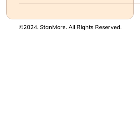
©2024. StanMore. All Rights Reserved.